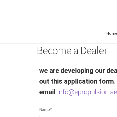
Hom
Become a Dealer
we are developing our deal
out this application form.
email
info@epropulsion.a
Name*