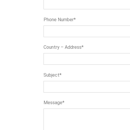
Phone Number*
Country – Address*
Subject*
Message*