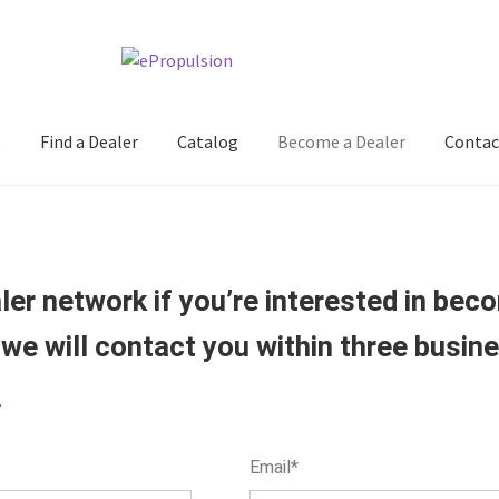
e
Find a Dealer
Catalog
Become a Dealer
Contac
er network if you’re interested in becom
 we will contact you within three busin
e
Email*