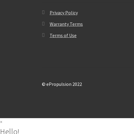
Privacy Policy
Warranty Terms
Terms of Use
© ePropulsion 2022
×
Hello!