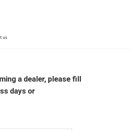
t us
ing a dealer, please fill
ess days or