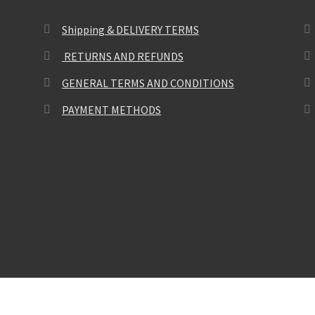
Shipping & DELIVERY TERMS
RETURNS AND REFUNDS
GENERAL TERMS AND CONDITIONS
PAYMENT METHODS