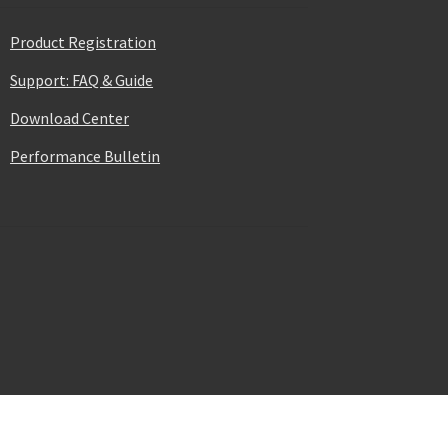
Product Registration
Support: FAQ & Guide
Download Center
Performance Bulletin