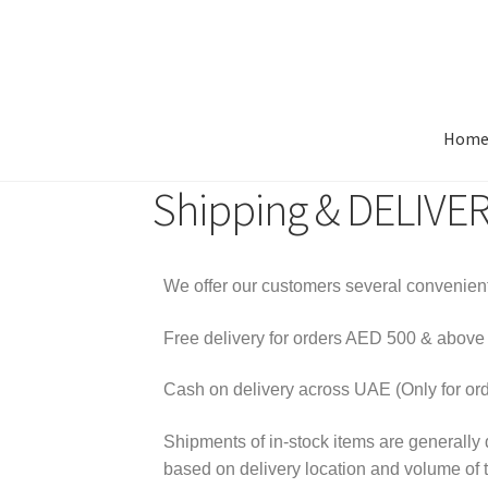
Hom
Shipping & DELIVE
We offer our customers several convenient
Free delivery for orders AED 500 & abov
Cash on delivery across UAE (Only for or
Shipments of in-stock items are generally 
based on delivery location and volume of 