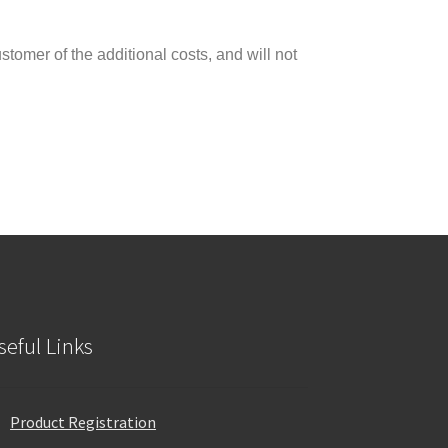
tomer of the additional costs, and will not
seful Links
Product Registration