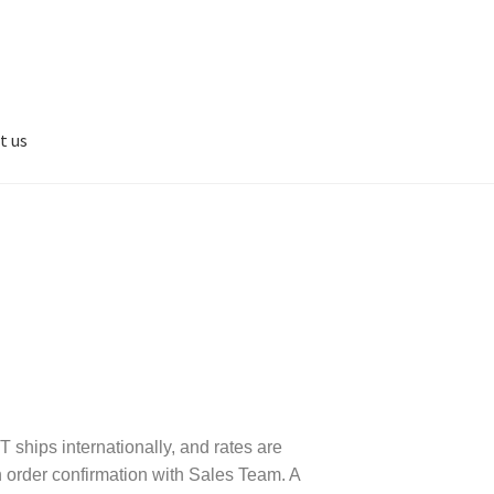
t us
 ships internationally, and rates are
 order confirmation with Sales Team. A