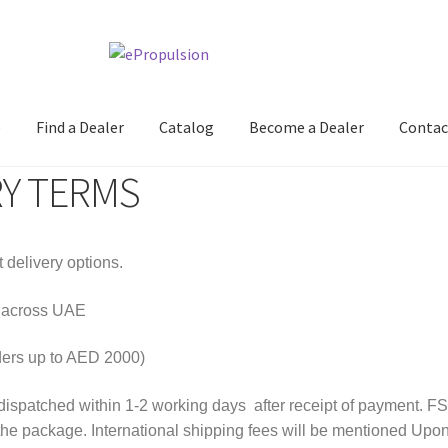
e
Find a Dealer
Catalog
Become a Dealer
Contac
RY TERMS
 delivery options.
e across UAE
ders up to AED 2000)
dispatched within 1-2 working days after receipt of payment. FST
the package. International shipping fees will be mentioned Upon