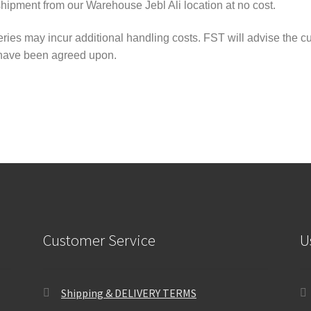
shipment from our Warehouse Jebl Ali location at no cost.
ries may incur additional handling costs. FST will advise the cus
 have been agreed upon.
Customer Service
U
Shipping & DELIVERY TERMS