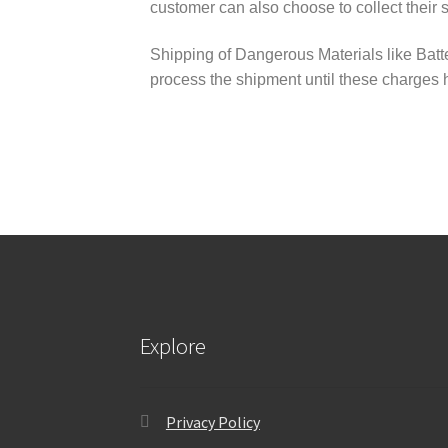
customer can also choose to collect their 
Shipping of Dangerous Materials like Batte
process the shipment until these charges
Explore
Privacy Policy