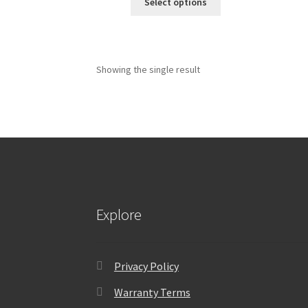
Select options
Showing the single result
Explore
Privacy Policy
Warranty Terms