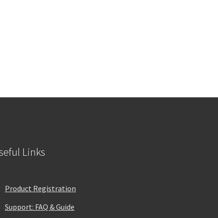
seful Links
Product Registration
Support: FAQ & Guide