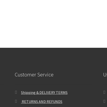
Customer Service
U
Shipping & DELIVERY TERMS
RETURNS AND REFUNDS