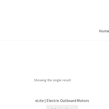
Skip
Skip
to
to
navigation
content
Hom
Showing the single result
eLite | Electric Outboard Motors