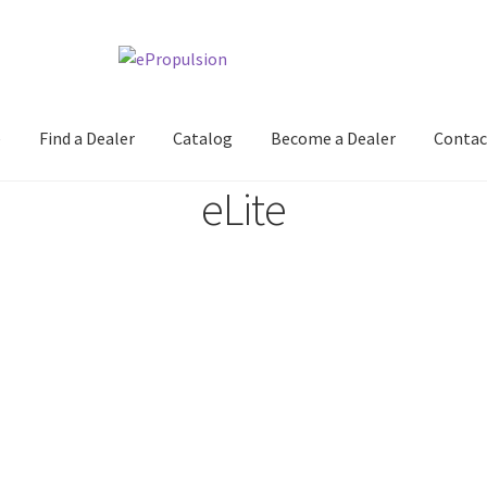
e
Find a Dealer
Catalog
Become a Dealer
Contac
eLite