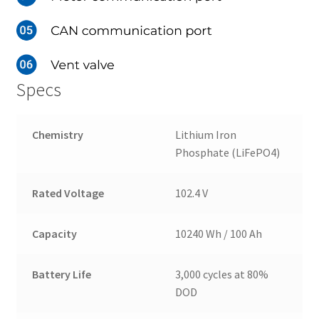
Specs
Chemistry
Lithium Iron
Phosphate (LiFePO4)
Rated Voltage
102.4 V
Capacity
10240 Wh / 100 Ah
Battery Life
3,000 cycles at 80%
DOD