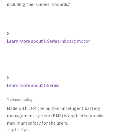
including the I-Series inboards.*
Learn more about I-Series inboard motor
Learn more about I-Series
Maximum safety
Made with LFP, the built-in intelligent battery
management system (BMS) is applied to provide
maximum safety for the users.
Long Life Cycle