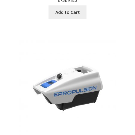
Add to Cart