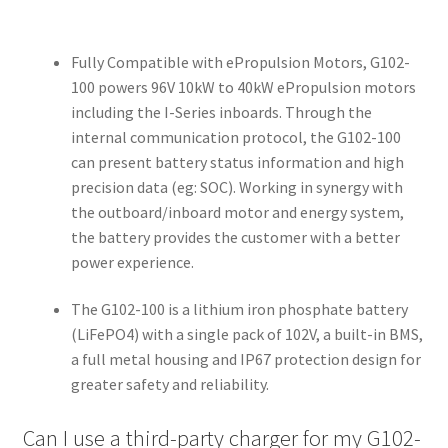
Fully Compatible with ePropulsion Motors, G102-
100 powers 96V 10kW to 40kW ePropulsion motors
including the I-Series inboards. Through the
internal communication protocol, the G102-100
can present battery status information and high
precision data (eg: SOC). Working in synergy with
the outboard/inboard motor and energy system,
the battery provides the customer with a better
power experience.
The G102-100 is a lithium iron phosphate battery
(LiFePO4) with a single pack of 102V, a built-in BMS,
a full metal housing and IP67 protection design for
greater safety and reliability.
Can I use a third-party charger for my G102-