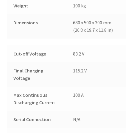
Weight
100 kg
Dimensions
680 x 500 x 300 mm
(26.8 x 19.7 x 11.8 in)
Cut-off Voltage
83.2 V
Final Charging
115.2 V
Voltage
Max Continuous
100 A
Discharging Current
Serial Connection
N/A