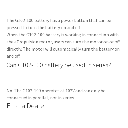
The G102-100 battery has a power button that can be
pressed to turn the battery on and off.
When the G102-100 battery is working in connection with
the ePropulsion motor, users can turn the motor on or off
directly. The motor will automatically turn the battery on
and off.
Can G102-100 battery be used in series?
No. The G102-100 operates at 102V and can only be
connected in parallel, not in series.
Find a 
Dealer