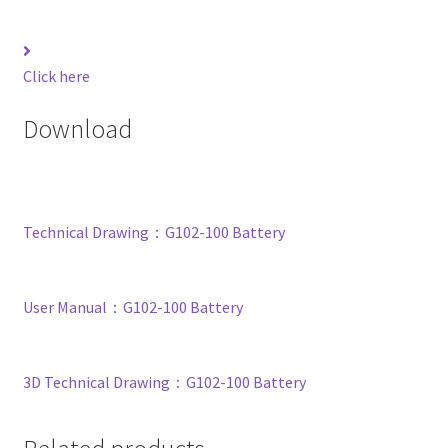
Click here
Download
Technical Drawing：G102-100 Battery
User Manual：G102-100 Battery
3D Technical Drawing：G102-100 Battery