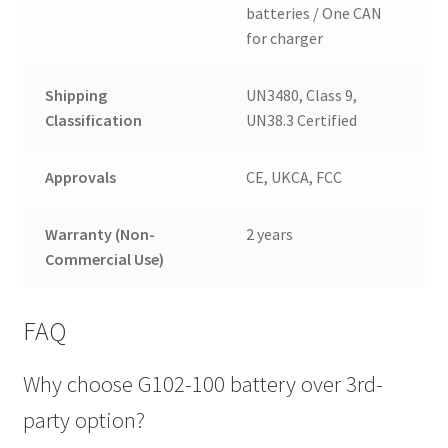
batteries / One CAN
for charger
Shipping
UN3480, Class 9,
Classification
UN38.3 Certified
Approvals
CE, UKCA, FCC
Warranty (Non-
2 years
Commercial Use)
FAQ
Why choose G102-100 battery over 3rd-
party option?