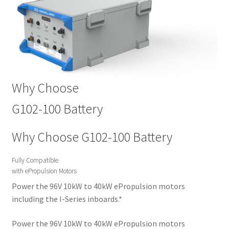
Why Choose
G102-100 Battery
Why Choose G102-100 Battery
Fully Compatible
with ePropulsion Motors
Power the 96V 10kW to 40kW ePropulsion motors
including the I-Series inboards.*
Power the 96V 10kW to 40kW ePropulsion motors