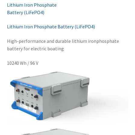
Lithium Iron Phosphate
Battery (LiFePO4)
Lithium Iron Phosphate Battery (LiFePO4)
High-performance and durable lithium ironphosphate
battery for electric boating
10240 Wh / 96 V