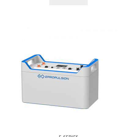
E-SERIES