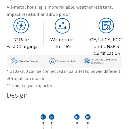
All-metal housing is more reliable, weather resistant,
impact resistant and drop proof.
* G102-100 can be connected in parallel to power different
ePropulsion motors.
** Under equal capacity.
Design