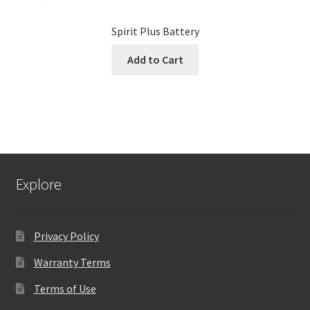
Spirit Plus Battery
Add to Cart
Explore
Privacy Policy
Warranty Terms
Terms of Use