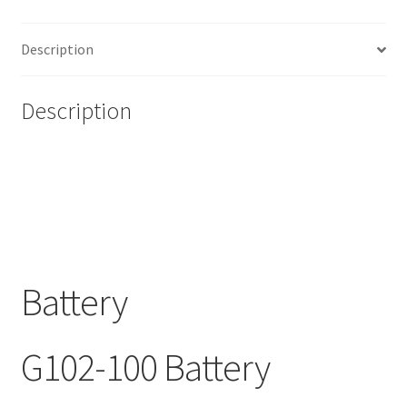
Description
Description
Battery
G102-100 Battery