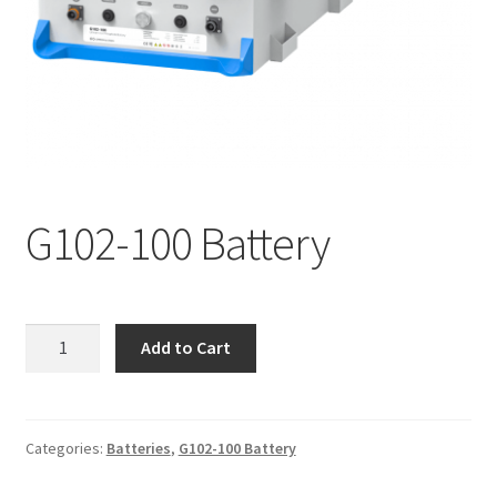
G102-100 Battery
G102-
Add to Cart
100
Battery
quantity
Categories:
Batteries
,
G102-100 Battery