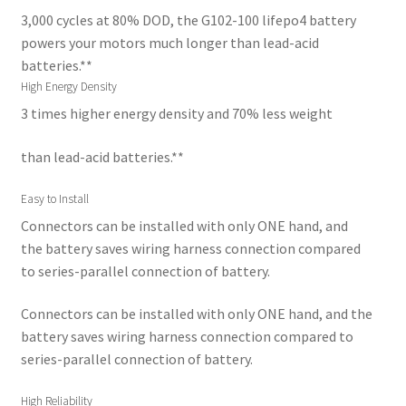
3,000 cycles at 80% DOD, the G102-100 lifepo4 battery
powers your motors much longer than lead-acid
batteries.**
High Energy Density
3 times higher energy density and 70% less weight
than lead-acid batteries.**
Easy to Install
Connectors can be installed with only ONE hand, and
the battery saves wiring harness connection compared
to series-parallel connection of battery.
Connectors can be installed with only ONE hand, and the
battery saves wiring harness connection compared to
series-parallel connection of battery.
High Reliability