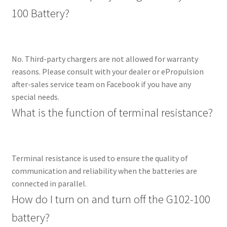
100 Battery?
No. Third-party chargers are not allowed for warranty
reasons. Please consult with your dealer or ePropulsion
after-sales service team on Facebook if you have any
special needs.
What is the function of terminal resistance?
Terminal resistance is used to ensure the quality of
communication and reliability when the batteries are
connected in parallel.
How do I turn on and turn off the G102-100
battery?