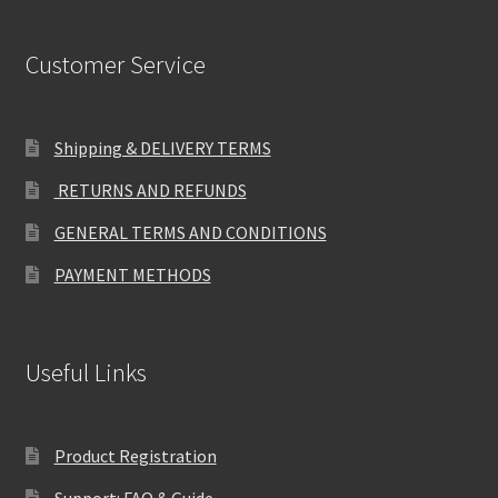
Customer Service
Shipping & DELIVERY TERMS
RETURNS AND REFUNDS
GENERAL TERMS AND CONDITIONS
PAYMENT METHODS
Useful Links
Product Registration