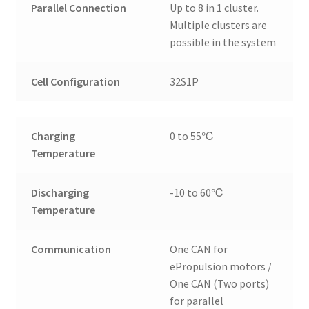
Parallel Connection
Up to 8 in 1 cluster.
Multiple clusters are
possible in the system
Cell Configuration
32S1P
Charging
0 to 55℃
Temperature
Discharging
-10 to 60℃
Temperature
Communication
One CAN for
ePropulsion motors /
One CAN (Two ports)
for parallel