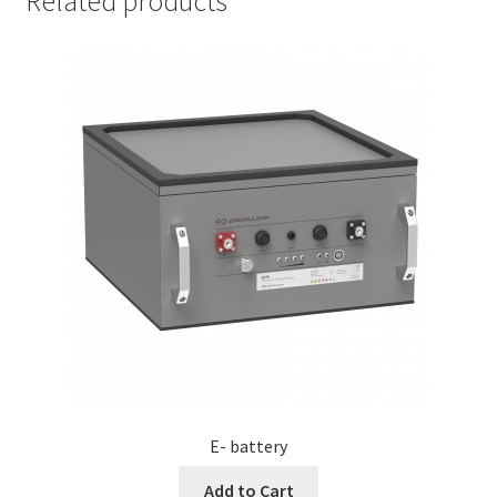
Related products
E- battery
Add to Cart